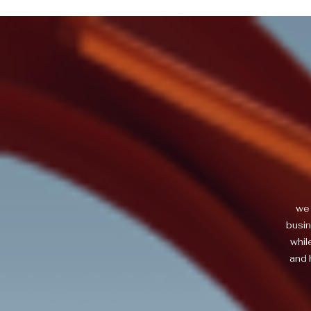
we 
busin
whil
and 