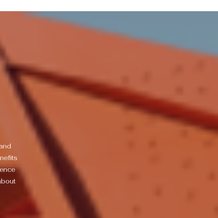
 and
nefits
ience
about