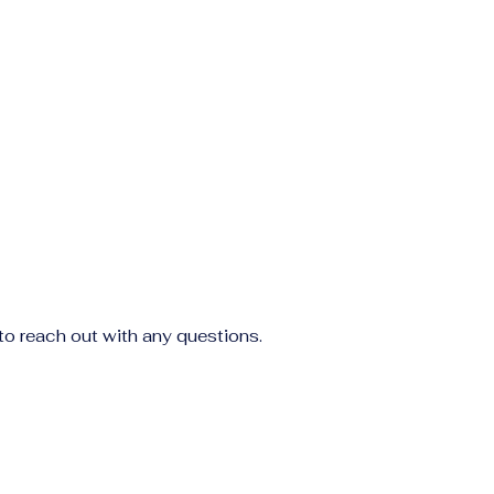
to reach out with any questions.