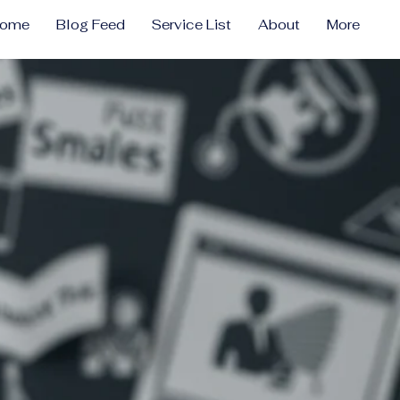
come
Blog Feed
Service List
About
More