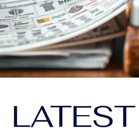
LATEST