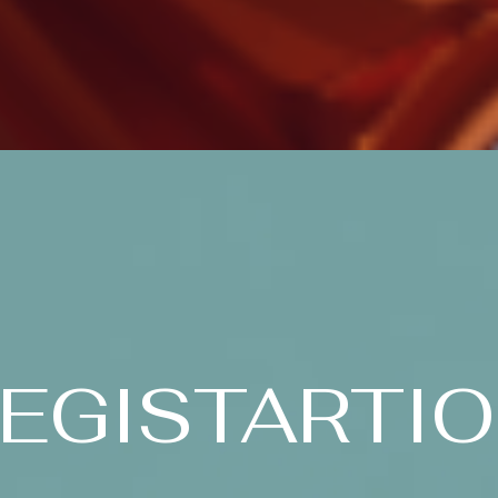
EGISTARTI