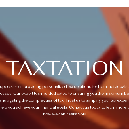
TAXTATION
specialize in providing personalized tax solutions for both individuals
esses. Our expert team is dedicated to ensuring you the maximum be
e navigating the complexities of tax. Trust us to simplify your tax exper
help you achieve your financial goals. Contact us today to learn more 
how we can assist you!