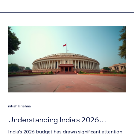
nitish krishna
Understanding India's 2026
Budget: Key Highlights and
India's 2026 budget has drawn significant attention