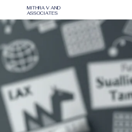
MITHRA V AND
ASSOCIATES