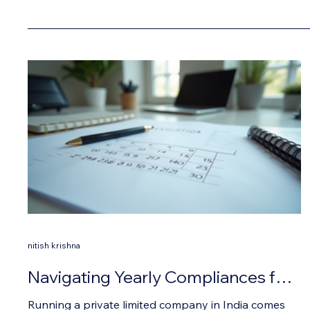
nitish krishna
Navigating Yearly Compliances for
Private Limited Companies in India
Running a private limited company in India comes