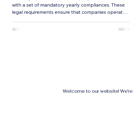
with a set of mandatory yearly compliances. These
legal requirements ensure that companies operate
transparently and maintain good standing with
regulatory authorities. Missing deadlines or ignoring
these compliances can lead to penalties, legal
troubles, or even the loss of company status. This
guide breaks down the key yearly compliances
every private limited company must follow, helping
business owners stay on track and avoi
Welcome to our website! We're e