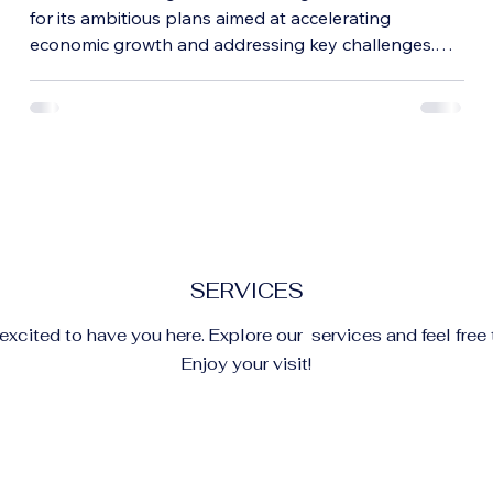
Implications for Growth
for its ambitious plans aimed at accelerating
economic growth and addressing key challenges.
This budget outlines government priorities across
sectors such as infrastructure, technology,
agriculture, and social welfare. Understanding these
measures helps citizens, businesses, and investors
grasp how the country plans to navigate the coming
years. Indian Parliament during 2026 budget session
Focus on Infrastructure Developmen
SERVICES
xcited to have you here. Explore our services and feel free 
Enjoy your visit!