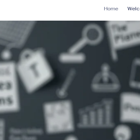
Home
Wel