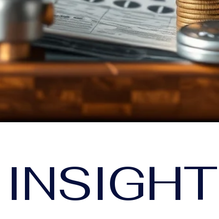
 INSIGH